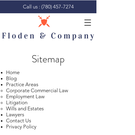
Call us :
(780) 457-7274
Sitemap
Home
Blog
Practice Areas
Corporate Commercial Law​
Employment Law
Litigation
Wills and Estates
Lawyers
Contact Us
Privacy Policy