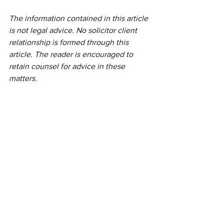
The information contained in this article 
is not legal advice. No solicitor client 
relationship is formed through this 
article. The reader is encouraged to 
retain counsel for advice in these 
matters.