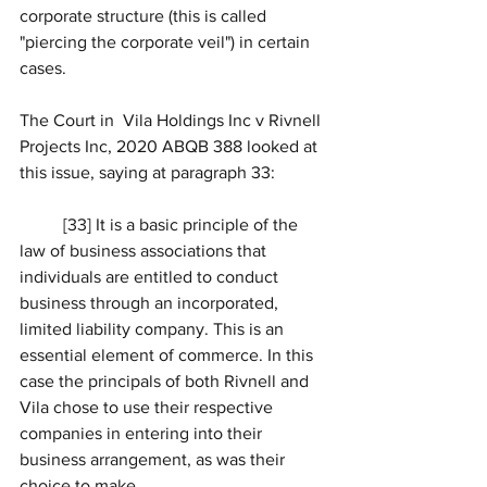
corporate structure (this is called 
"piercing the corporate veil") in certain 
cases. 
The Court in 
Vila Holdings Inc v Rivnell 
Projects Inc, 2020 ABQB 388 looked at 
this issue, saying at paragraph 33: 
	[33] It is a basic principle of the 
law of business associations that 
individuals are entitled to conduct 
business through an incorporated, 
limited liability company. This is an 
essential element of commerce. In this 
case the principals of both Rivnell and 
Vila chose to use their respective 
companies in entering into their 
business arrangement, as was their 
choice to make.