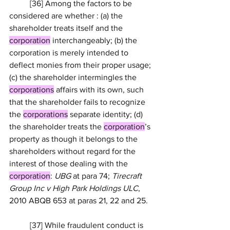
	[36] Among the factors to be 
considered are whether : (a) the 
shareholder treats itself and the 
corporation
 interchangeably; (b) the 
corporation is merely intended to 
deflect monies from their proper usage; 
(c) the shareholder intermingles the 
corporations
 affairs with its own, such 
that the shareholder fails to recognize 
the 
corporations
 separate identity; (d) 
the shareholder treats the 
corporation
’s 
property as though it belongs to the 
shareholders without regard for the 
interest of those dealing with the 
corporation
: 
UBG
 at para 74; 
Tirecraft 
Group Inc v High Park Holdings ULC
, 
2010 ABQB 653
 at paras 
21
, 22 and 25.
	[37] While fraudulent conduct is 