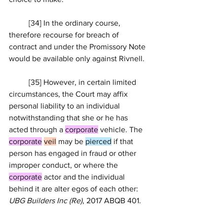
	[34] In the ordinary course, 
therefore recourse for breach of 
contract and under the Promissory Note 
would be available only against Rivnell.
	[35] However, in certain limited 
circumstances, the Court may affix 
personal liability to an individual 
notwithstanding that she or he has 
acted through a 
corporate
 vehicle. The 
corporate
veil
 may be 
pierced
 if that 
person has engaged in fraud or other 
improper conduct, or where the 
corporate
 actor and the individual 
behind it are alter egos of each other: 
UBG Builders Inc (Re)
, 
2017 ABQB 401
.