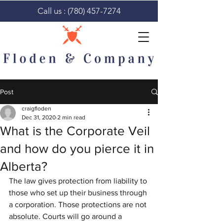
Call us :
(780) 457-7274
Post
craigfloden
Dec 31, 2020
2 min read
What is the Corporate Veil
and how do you pierce it in
Alberta?
The law gives protection from liability to 
those who set up their business through 
a corporation. Those protections are not 
absolute. Courts will go around a 