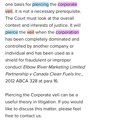
one basis for 
piercing
 the 
corporate
veil
, it is not a necessary prerequisite. 
The Court must look at the overall 
context and interests of justice. It will 
pierce
 the 
veil
 when the 
corporation
has been completely dominated and 
controlled by another company or 
individual and has been used as a 
shield for fraudulent or improper 
conduct 
Elbow River Marketing Limited 
Partnership v Canada Clean Fuels Inc.
, 
2012 ABCA 328
 at para 
16
.
Piercing the Corporate veil can be a 
useful theory in litigation. If you would 
like to discuss this matter, please feel 
free to contact us. 