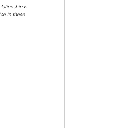
lationship is 
ce in these 