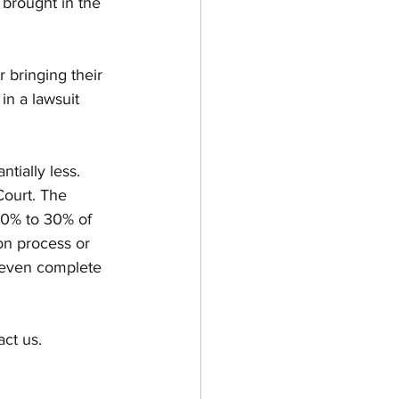
 brought in the 
 bringing their 
in a lawsuit 
Court. The 
10% to 30% of 
ion process or 
r even complete 
act us.