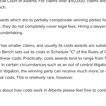
cial Court of Alberta. For claims over $50,000, claims are
ch. 
wards which are to partially compensate winning parties for
, they do not completely cover legal fees. Hiring a lawyer 
undertaking.
Bench sets out its costs in Schedule "C" of the Rules of 
these costs. Practically, costs awards tend to range from 
. In certain circumstances such as an out of control litigat
 in litigation, the winning party can receive much more, o
l costs. This is relatively rare, however.
s about how costs work in Alberta please feel free to cont