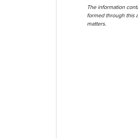
The information contain
formed through this a
matters.