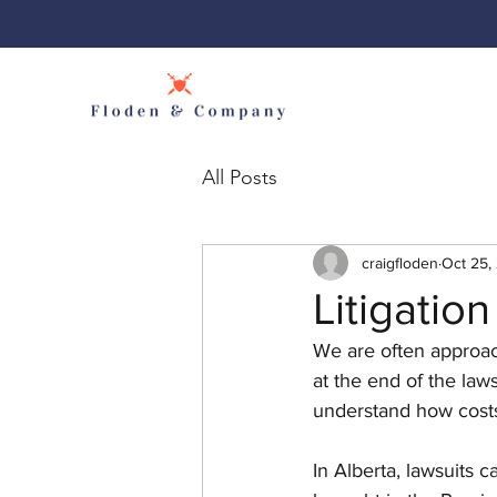
All Posts
craigfloden
Oct 25,
Litigation
We are often approach
at the end of the laws
understand how costs
In Alberta, lawsuits