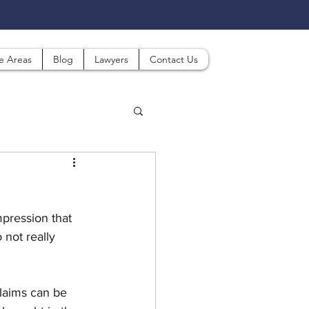
ce Areas
Blog
Lawyers
Contact Us
pression that 
 not really 
laims can be 