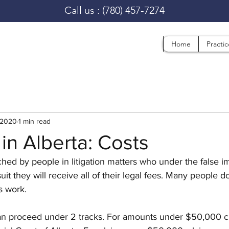
Call us :
(780) 457-7274
Home
Practi
 2020
1 min read
 in Alberta: Costs
ed by people in litigation matters who under the false im
uit they will receive all of their legal fees. Many people do
 work. 
 can proceed under 2 tracks. For amounts under $50,000 c