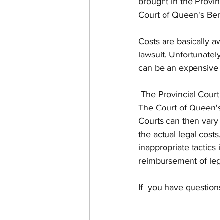
brought in the Provin
Court of Queen's Ben
Costs are basically a
lawsuit. Unfortunately
can be an expensive 
 The Provincial Court has smaller claims, and usually its costs awards are substantially less. 
The Court of Queen's 
Courts can then vary 
the actual legal costs
inappropriate tactics
reimbursement of lega
If  you have question