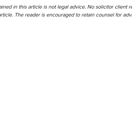
ed in this article is not legal advice. No solicitor client re
rticle. The reader is encouraged to retain counsel for advi