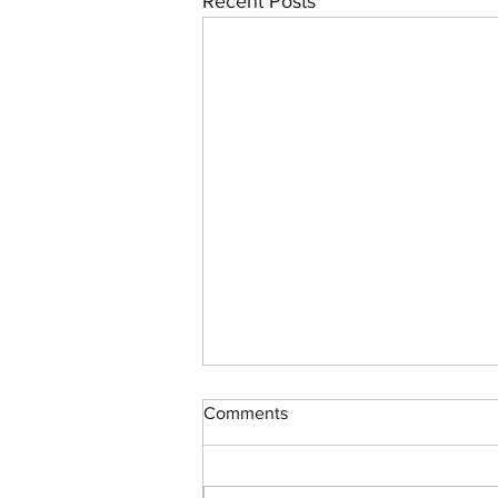
Recent Posts
Comments