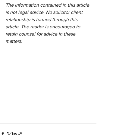
The information contained in this article 
is not legal advice. No solicitor client 
relationship is formed through this 
article. The reader is encouraged to 
retain counsel for advice in these 
matters.