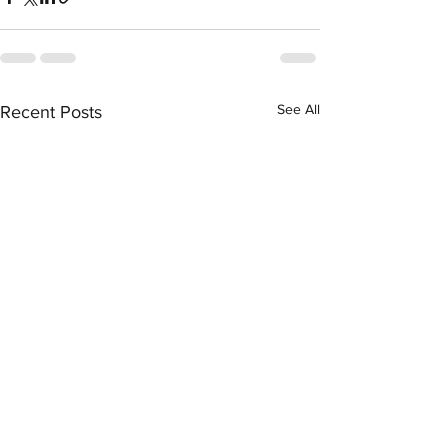
See All
Recent Posts