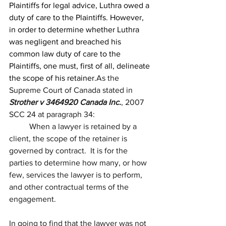
Plaintiffs for legal advice, Luthra owed a 
duty of care to the Plaintiffs. However, 
in order to determine whether Luthra 
was negligent and breached his 
common law duty of care to the 
Plaintiffs, one must, first of all, delineate 
the scope of his retainer.
As the 
Supreme Court of Canada stated in 
Strother v 3464920 Canada Inc.
, 
2007 
SCC 24
 at paragraph 
34
:
	When a lawyer is retained by a 
client, the scope of the retainer is 
governed by contract.  It is for the 
parties to determine how many, or how 
few, services the lawyer is to perform, 
and other contractual terms of the 
engagement. 
In going to find that the lawyer was not 