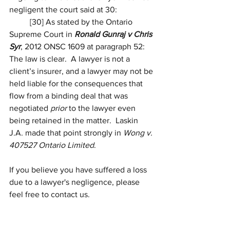
negligent the court said at 30:
	[30] As stated by the Ontario 
Supreme Court in 
Ronald Gunraj v Chris 
Syr
, 
2012 ONSC 1609
 at paragraph 
52
:
The law is clear.  A lawyer is not a 
client’s insurer, and a lawyer may not be 
held liable for the consequences that 
flow from a binding deal that was 
negotiated 
prior
 to the lawyer even 
being retained in the matter.  Laskin 
J.A. made that point strongly in 
Wong v. 
407527 Ontario Limited
.
If you believe you have suffered a loss 
due to a lawyer's negligence, please 
feel free to contact us. 