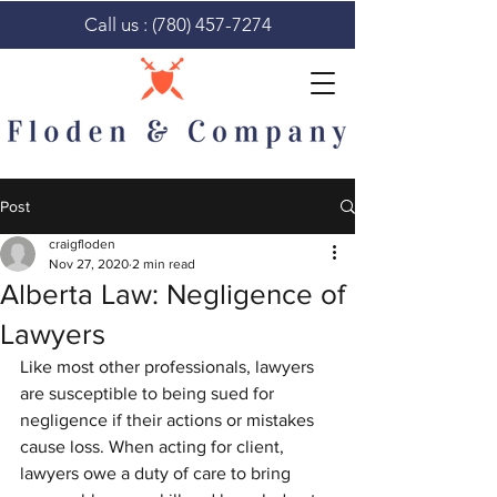
Call us :
(780) 457-7274
Post
craigfloden
Nov 27, 2020
2 min read
Alberta Law: Negligence of
Lawyers
Like most other professionals, lawyers 
are susceptible to being sued for 
negligence if their actions or mistakes 
cause loss. When acting for client, 
lawyers owe a duty of care to bring 