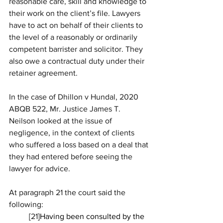
reasonable care, skill and knowledge to 
their work on the client’s file. Lawyers 
have to act on behalf of their clients to 
the level of a reasonably or ordinarily 
competent barrister and solicitor. They 
also owe a contractual duty under their 
retainer agreement. 
In the case of Dhillon v Hundal, 2020 
ABQB 522, Mr. Justice James T. 
Neilson looked at the issue of 
negligence, in the context of clients 
who suffered a loss based on a deal that 
they had entered before seeing the 
lawyer for advice.
At paragraph 21 the court said the 
following:
[
21
]Having been consulted by the 