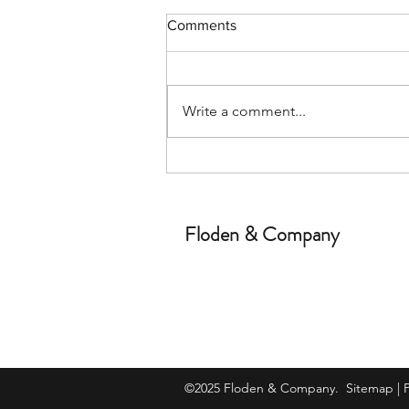
Comments
Write a comment...
The WCB and employment
law in Alberta
Floden & Company
©2025 Floden & Company.
Sitemap
|
P