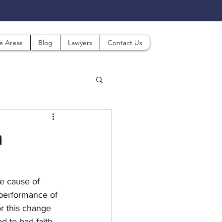
ce Areas
Blog
Lawyers
Contact Us
h
e cause of 
performance of 
r this change 
d to bad faith 