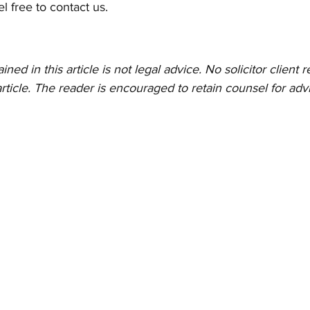
el free to contact us. 
ed in this article is not legal advice. No solicitor client re
rticle. The reader is encouraged to retain counsel for advi