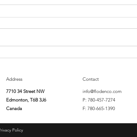
Mitigation in Employment Law
Forma
in Alberta
Albe
Address
Contact
7710 34 Street NW
info@flodenco.com
Edmonton, T6B 3J6
P: 780-457-7274
Canada
F: 780-665-1390
rivacy Policy