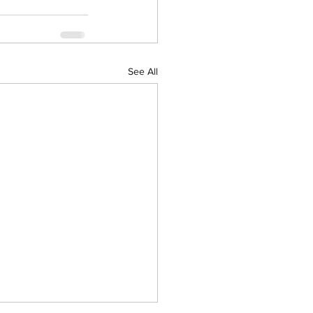
See All