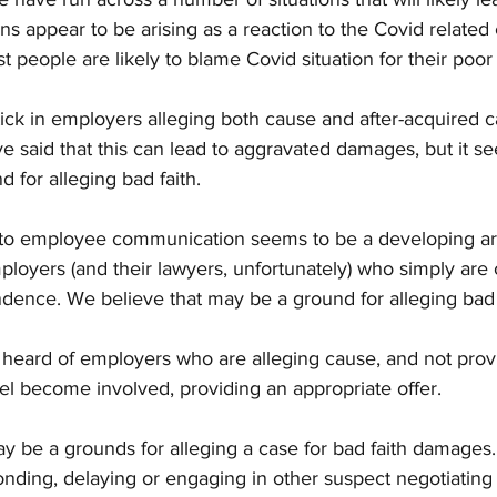
ons appear to be arising as a reaction to the Covid relate
t people are likely to blame Covid situation for their poor
ck in employers alleging both cause and after-acquired 
e said that this can lead to aggravated damages, but it see
 for alleging bad faith.
to employee communication seems to be a developing ar
loyers (and their lawyers, unfortunately) who simply are 
dence. We believe that may be a ground for alleging bad 
heard of employers who are alleging cause, and not provid
l become involved, providing an appropriate offer. 
may be a grounds for alleging a case for bad faith damages.
nding, delaying or engaging in other suspect negotiating t