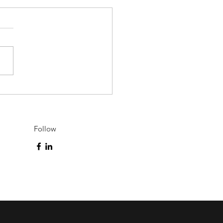
l Offers to Settle in
rta
Follow