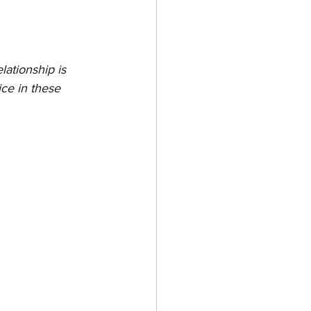
lationship is 
ce in these 