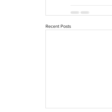
Recent Posts