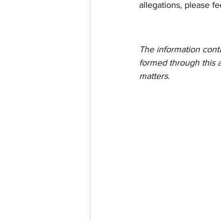
allegations, please fe
The information contain
formed through this a
matters.