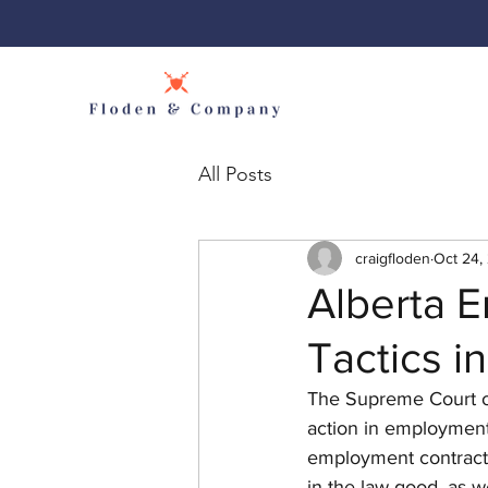
All Posts
craigfloden
Oct 24,
Alberta 
Tactics i
The Supreme Court of 
action in employment
employment contracts 
in the law good, as we