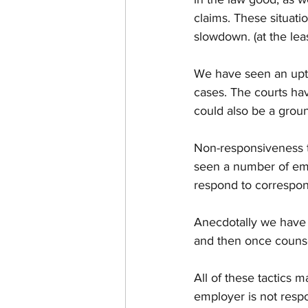
claims. These situati
slowdown. (at the leas
We have seen an upti
cases. The courts hav
could also be a ground
Non-responsiveness 
seen a number of emp
respond to correspon
Anecdotally we have 
and then once counse
All of these tactics 
employer is not respo