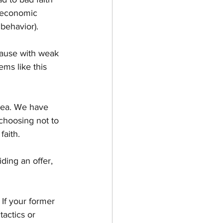
d economic 
 behavior).
cause with weak 
ms like this 
ea. We have 
choosing not to 
faith.
ing an offer, 
 If your former 
actics or 