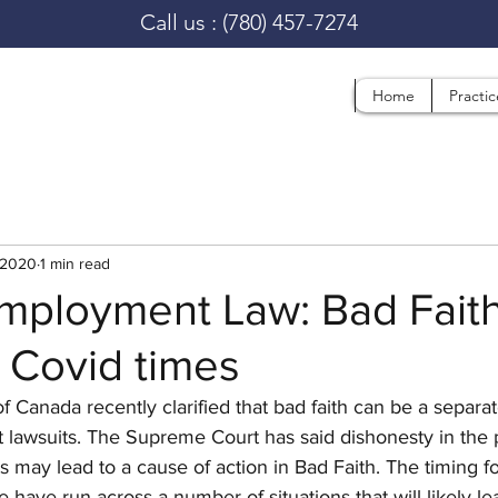
Call us :
(780) 457-7274
Home
Practi
 2020
1 min read
Employment Law: Bad Fait
n Covid times
Canada recently clarified that bad faith can be a separat
 lawsuits. The Supreme Court has said dishonesty in the 
may lead to a cause of action in Bad Faith. The timing fo
 have run across a number of situations that will likely lea